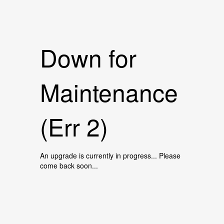
Down for
Maintenance
(Err 2)
An upgrade is currently in progress... Please
come back soon...