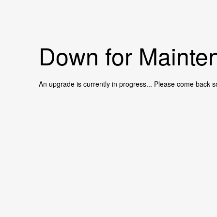
Down for Mainten
An upgrade is currently in progress... Please come back s