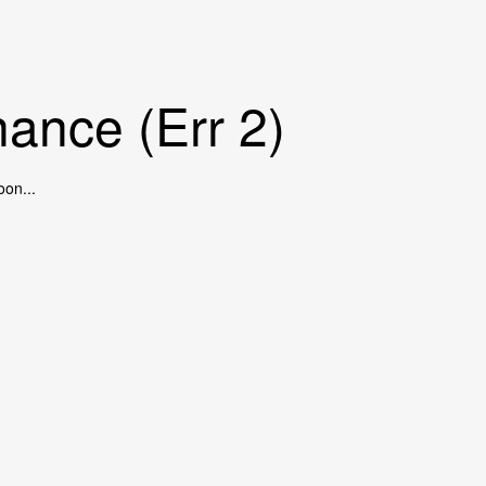
ance (Err 2)
oon...