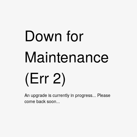
Down for
Maintenance
(Err 2)
An upgrade is currently in progress... Please
come back soon...